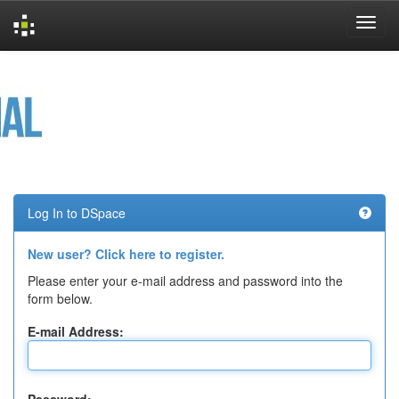
Skip
navigation
Log In to DSpace
New user? Click here to register.
Please enter your e-mail address and password into the
form below.
E-mail Address: