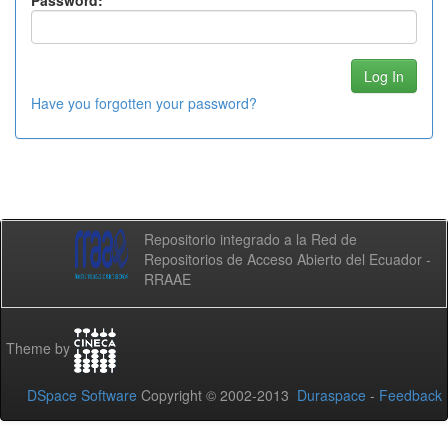
Password:
Have you forgotten your password?
Repositorio integrado a la Red de
Repositorios de Acceso Abierto del Ecuador -
RRAAE
Theme by
DSpace Software
Copyright © 2002-2013
Duraspace
-
Feedback