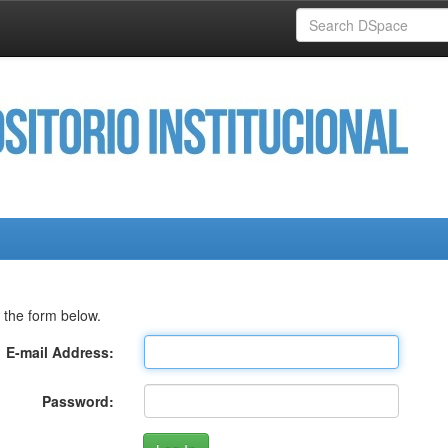
 the form below.
E-mail Address:
Password: