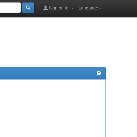
Sign on to:
Language