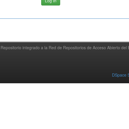
Repositorio integrado a la Red de Repositorios de Acceso Abierto de
DSpace S