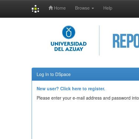
Home
Browse
Help
Skip
navigation
Log In to DSpace
New user? Click here to register.
Please enter your e-mail address and password into