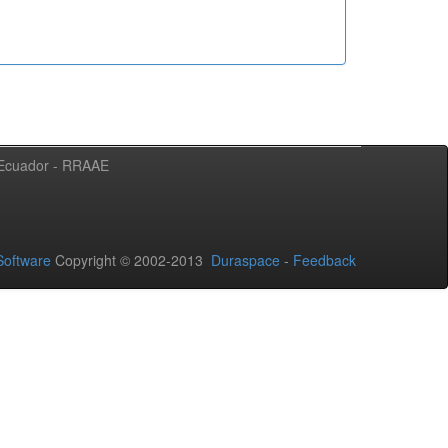
l Ecuador - RRAAE
oftware
Copyright © 2002-2013
Duraspace
-
Feedback