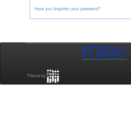
Have you forgotten your password?
Theme by