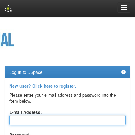
Skip
navigation
Log In to DSpace
New user? Click here to register.
Please enter your e-mail address and password into the
form below.
E-mail Address: