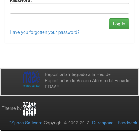
Password:
Have you forgotten your password?
Repositorio integrado a la Red de
Repositorios de Acceso Abierto del Ecuador -
RRAAE
Theme by
DSpace Software
Copyright © 2002-2013
Duraspace
-
Feedback