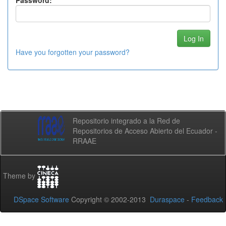
Password:
Have you forgotten your password?
Repositorio integrado a la Red de
Repositorios de Acceso Abierto del Ecuador -
RRAAE
Theme by
DSpace Software
Copyright © 2002-2013
Duraspace
-
Feedback