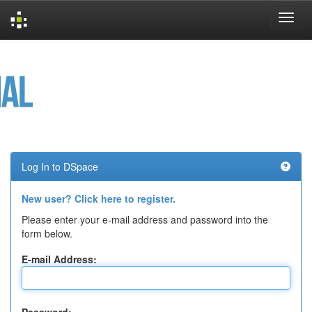
Skip
navigation
Log In to DSpace
New user? Click here to register.
Please enter your e-mail address and password into the
form below.
E-mail Address: