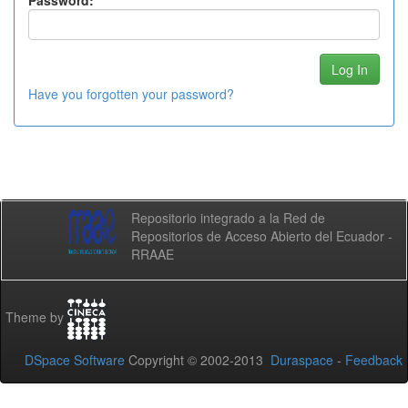
Password:
Have you forgotten your password?
Repositorio integrado a la Red de
Repositorios de Acceso Abierto del Ecuador -
RRAAE
Theme by
DSpace Software
Copyright © 2002-2013
Duraspace
-
Feedback