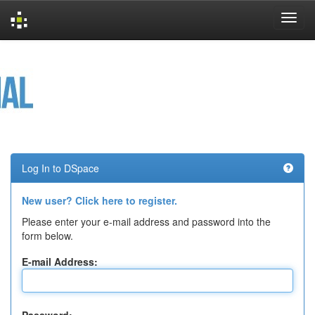
Skip
navigation
Log In to DSpace
New user? Click here to register.
Please enter your e-mail address and password into the
form below.
E-mail Address: