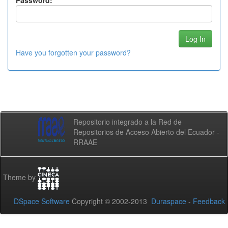
Password:
Have you forgotten your password?
Repositorio integrado a la Red de
Repositorios de Acceso Abierto del Ecuador -
RRAAE
Theme by
DSpace Software
Copyright © 2002-2013
Duraspace
-
Feedback