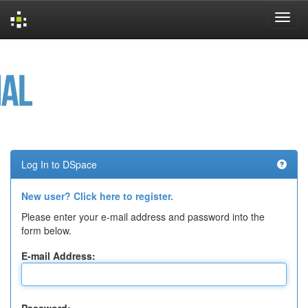
Skip
navigation
Log In to DSpace
New user? Click here to register.
Please enter your e-mail address and password into the
form below.
E-mail Address: