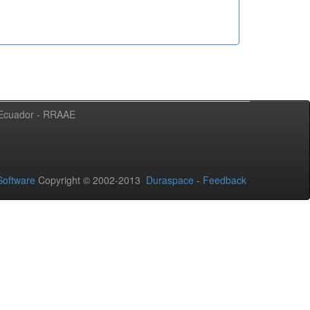
l Ecuador - RRAAE
oftware
Copyright © 2002-2013
Duraspace
-
Feedback