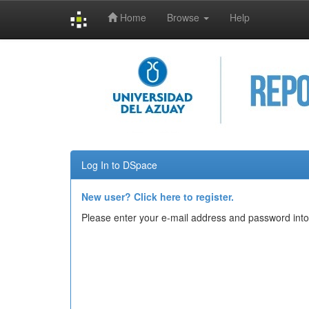
Home
Browse
Help
Skip
navigation
Log In to DSpace
New user? Click here to register.
Please enter your e-mail address and password into