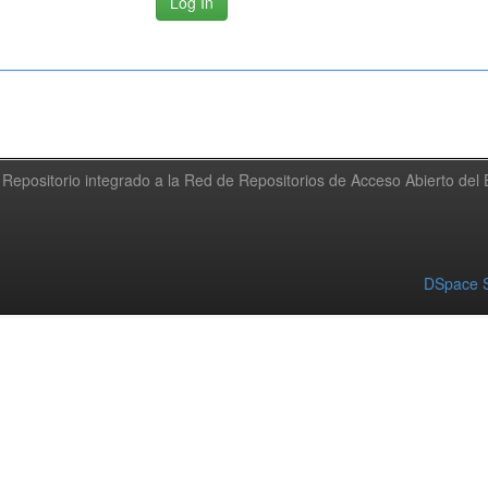
Repositorio integrado a la Red de Repositorios de Acceso Abierto de
DSpace S