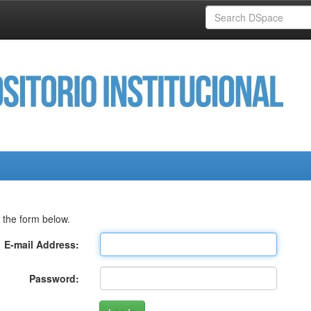
 the form below.
E-mail Address:
Password: