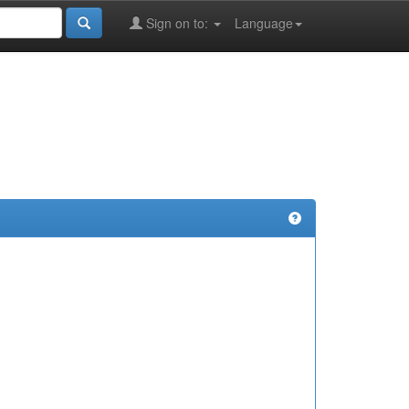
Sign on to:
Language