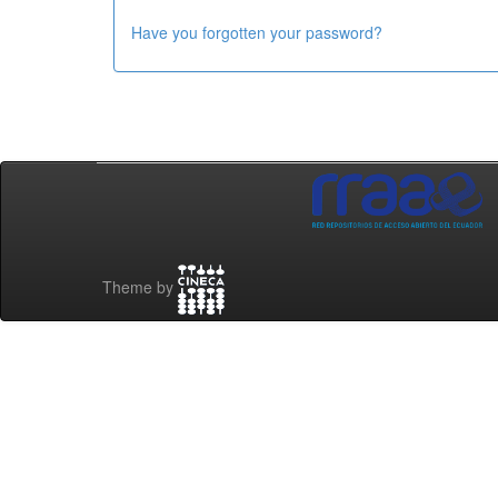
Have you forgotten your password?
Theme by