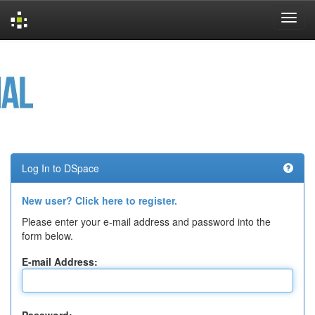
Skip
navigation
Log In to DSpace
New user? Click here to register.
Please enter your e-mail address and password into the
form below.
E-mail Address: