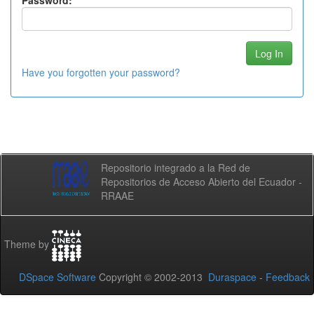
Password:
Have you forgotten your password?
Repositorio integrado a la Red de
Repositorios de Acceso Abierto del Ecuador -
RRAAE
Theme by
DSpace Software
Copyright © 2002-2013
Duraspace
-
Feedback