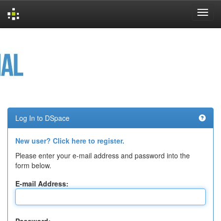
Skip
navigation
Log In to DSpace
New user? Click here to register.
Please enter your e-mail address and password into the
form below.
E-mail Address: