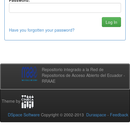
Password:
Have you forgotten your password?
Repositorio integrado a la Red de
Repositorios de Acceso Abierto del Ecuador -
RRAAE
Theme by
DSpace Software
Copyright © 2002-2013
Duraspace
-
Feedback