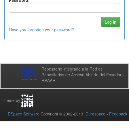
Password:
Have you forgotten your password?
Repositorio integrado a la Red de
Repositorios de Acceso Abierto del Ecuador -
RRAAE
Theme by
DSpace Software
Copyright © 2002-2013
Duraspace
-
Feedback