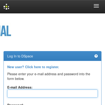
Skip
navigation
Log In to DSpace
New user? Click here to register.
Please enter your e-mail address and password into the
form below.
E-mail Address: