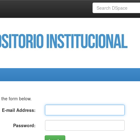
 the form below.
E-mail Address:
Password: