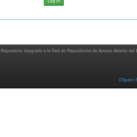
Repositorio integrado a la Red de Repositorios de Acceso Abierto de
DSpace S