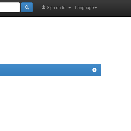
Sign on to:
Language