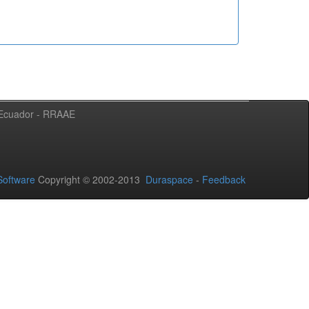
l Ecuador - RRAAE
oftware
Copyright © 2002-2013
Duraspace
-
Feedback