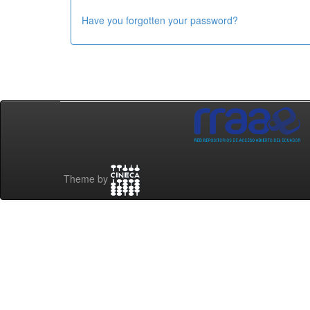
Have you forgotten your password?
Theme by