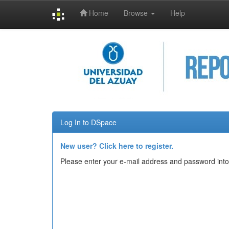
Home
Browse
Help
Skip
navigation
Log In to DSpace
New user? Click here to register.
Please enter your e-mail address and password into