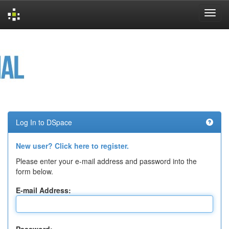
Skip
navigation
Log In to DSpace
New user? Click here to register.
Please enter your e-mail address and password into the
form below.
E-mail Address: