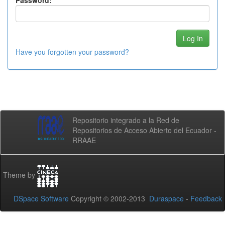
Password:
Have you forgotten your password?
Repositorio integrado a la Red de
Repositorios de Acceso Abierto del Ecuador -
RRAAE
Theme by
DSpace Software
Copyright © 2002-2013
Duraspace
-
Feedback