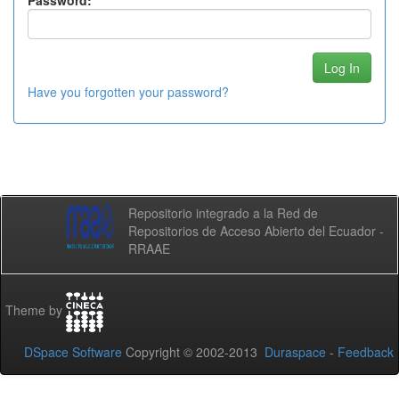
Password:
Have you forgotten your password?
Repositorio integrado a la Red de
Repositorios de Acceso Abierto del Ecuador -
RRAAE
Theme by
DSpace Software
Copyright © 2002-2013
Duraspace
-
Feedback