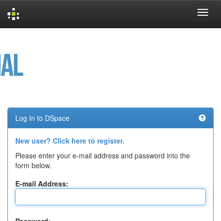
Skip
navigation
Log In to DSpace
New user? Click here to register.
Please enter your e-mail address and password into the
form below.
E-mail Address: