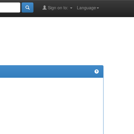
Sign on to:
Language