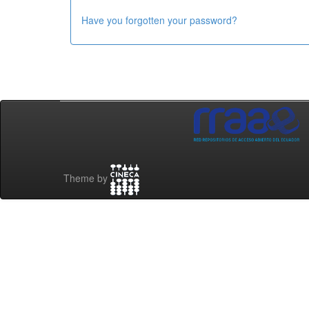
Have you forgotten your password?
Theme by