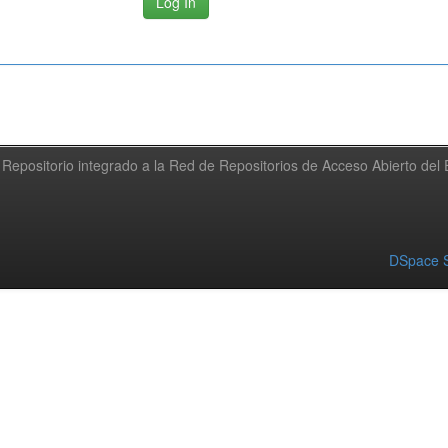
Repositorio integrado a la Red de Repositorios de Acceso Abierto de
DSpace S