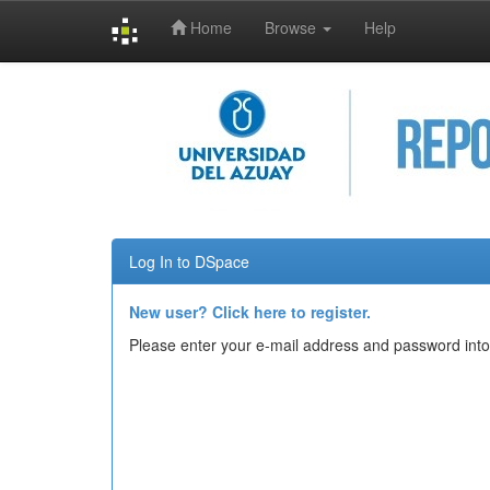
Home
Browse
Help
Skip
navigation
Log In to DSpace
New user? Click here to register.
Please enter your e-mail address and password into