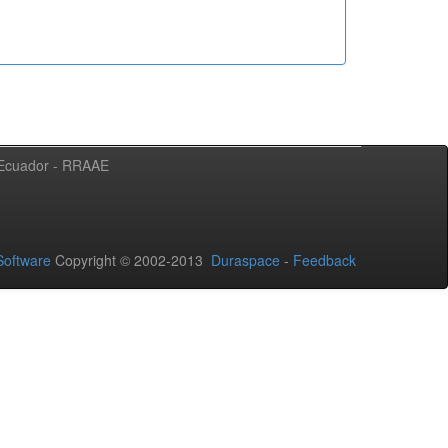
l Ecuador - RRAAE
oftware
Copyright © 2002-2013
Duraspace
-
Feedback