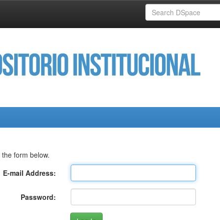
 the form below.
E-mail Address:
Password: