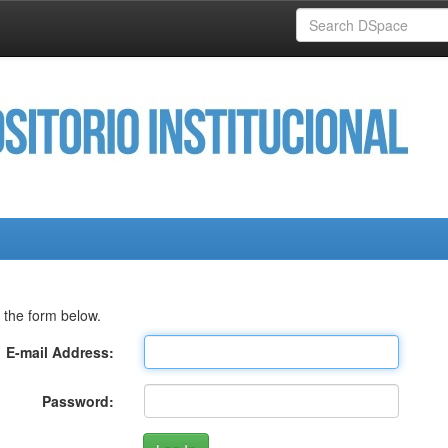
 the form below.
E-mail Address:
Password: