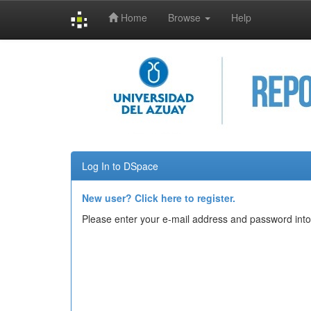
Home
Browse
Help
Skip
navigation
Log In to DSpace
New user? Click here to register.
Please enter your e-mail address and password into