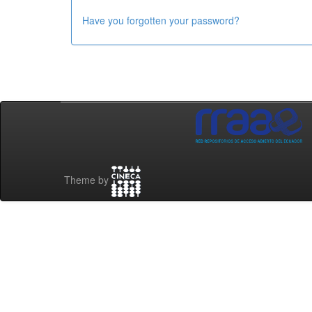
Have you forgotten your password?
Theme by