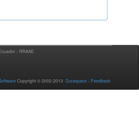
l Ecuador - RRAAE
oftware
Copyright © 2002-2013
Duraspace
-
Feedback