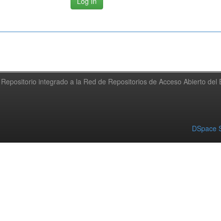
Repositorio integrado a la Red de Repositorios de Acceso Abierto de
DSpace S