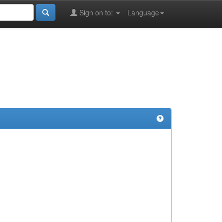
Sign on to:
Language