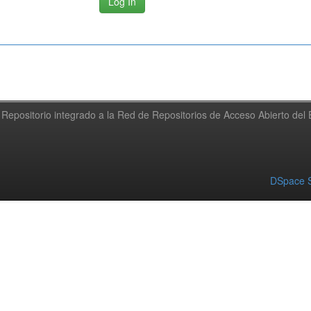
Repositorio integrado a la Red de Repositorios de Acceso Abierto de
DSpace S