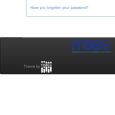
Have you forgotten your password?
Theme by