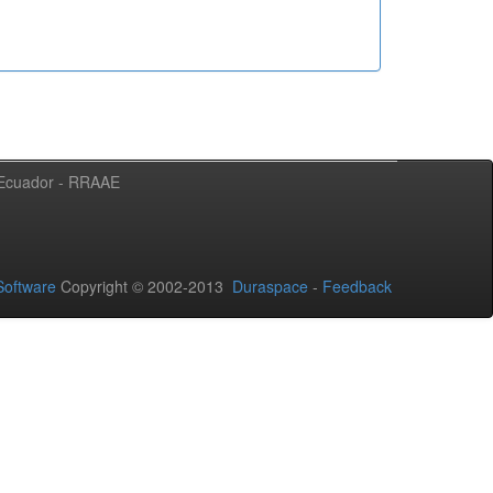
l Ecuador - RRAAE
oftware
Copyright © 2002-2013
Duraspace
-
Feedback