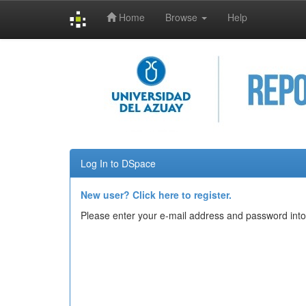
Home
Browse
Help
Skip
navigation
Log In to DSpace
New user? Click here to register.
Please enter your e-mail address and password into