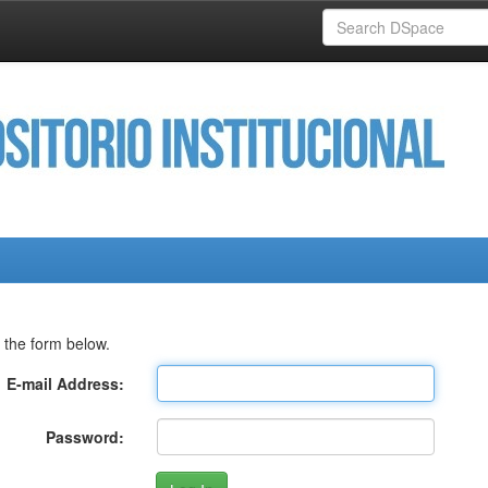
 the form below.
E-mail Address:
Password: