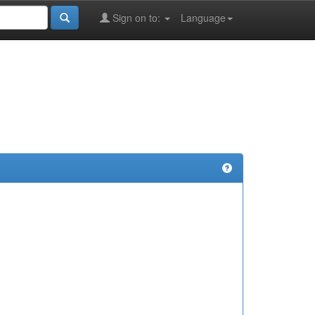
Sign on to:
Language