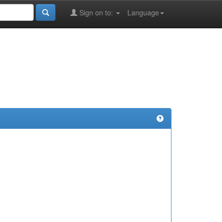
Sign on to:
Language