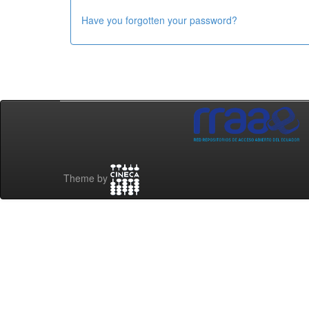
Have you forgotten your password?
Theme by