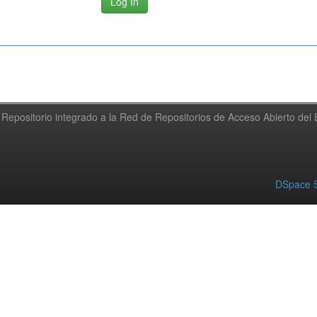
Repositorio integrado a la Red de Repositorios de Acceso Abierto de
DSpace S