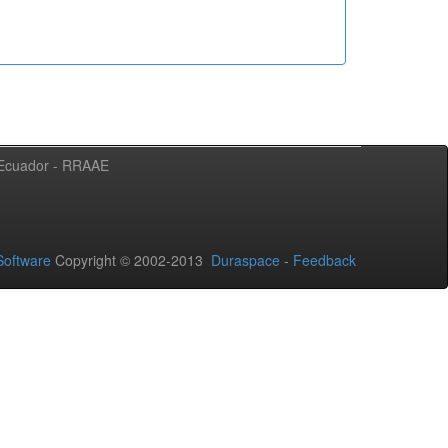
l Ecuador - RRAAE
oftware
Copyright © 2002-2013
Duraspace
-
Feedback