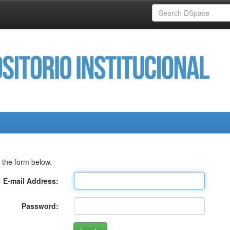
 the form below.
E-mail Address:
Password: