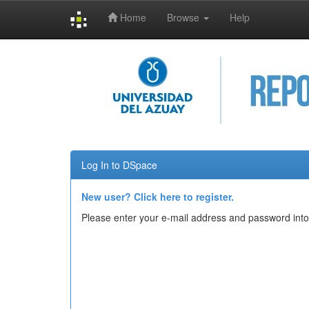
Home
Browse
Help
Skip
navigation
Log In to DSpace
New user? Click here to register.
Please enter your e-mail address and password into