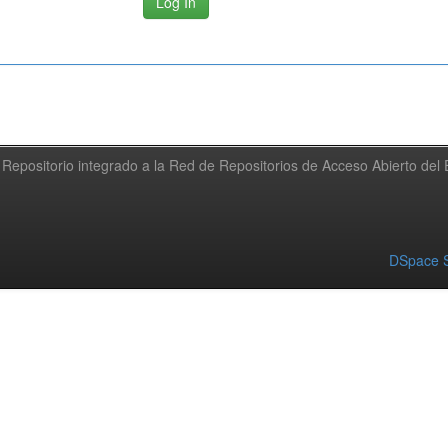
Repositorio integrado a la Red de Repositorios de Acceso Abierto de
DSpace S