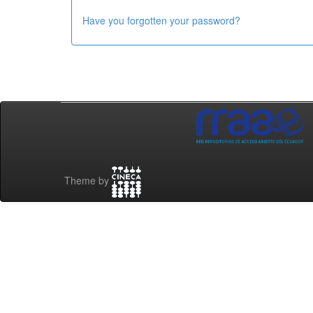
Have you forgotten your password?
Theme by