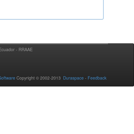
l Ecuador - RRAAE
oftware
Copyright © 2002-2013
Duraspace
-
Feedback