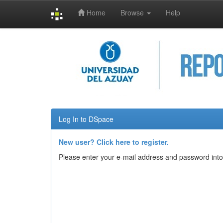
Home
Browse
Help
Skip
navigation
Log In to DSpace
New user? Click here to register.
Please enter your e-mail address and password into