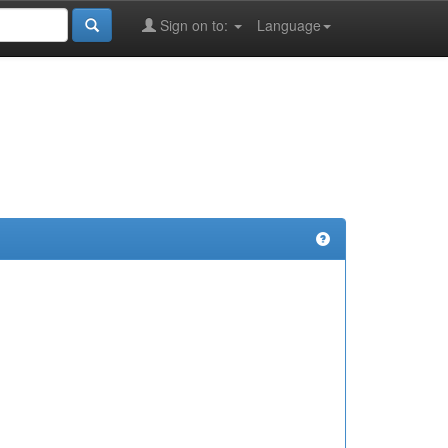
Sign on to:
Language