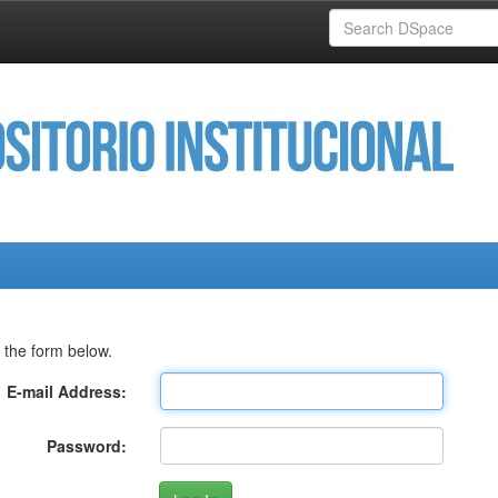
 the form below.
E-mail Address:
Password: