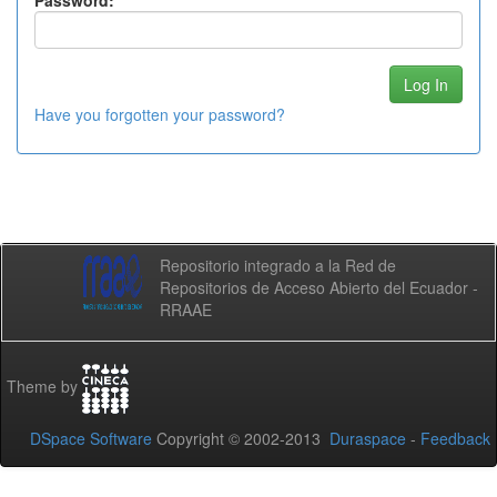
Password:
Have you forgotten your password?
Repositorio integrado a la Red de
Repositorios de Acceso Abierto del Ecuador -
RRAAE
Theme by
DSpace Software
Copyright © 2002-2013
Duraspace
-
Feedback