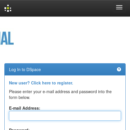
Skip
navigation
Log In to DSpace
New user? Click here to register.
Please enter your e-mail address and password into the
form below.
E-mail Address: