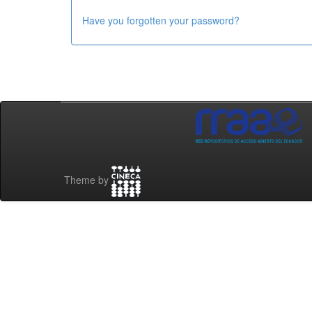
Have you forgotten your password?
Theme by