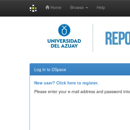
Home
Browse
Help
Skip
navigation
Log In to DSpace
New user? Click here to register.
Please enter your e-mail address and password into