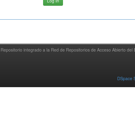
Repositorio integrado a la Red de Repositorios de Acceso Abierto de
DSpace S