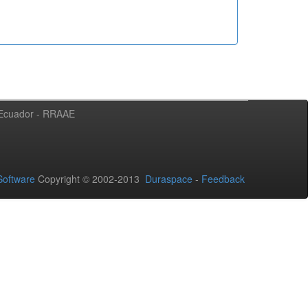
l Ecuador - RRAAE
oftware
Copyright © 2002-2013
Duraspace
-
Feedback