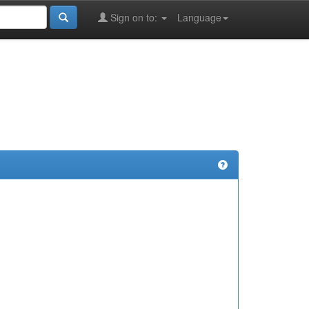
Sign on to:
Language