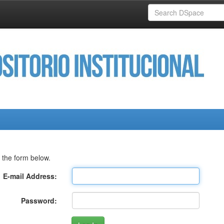
 the form below.
E-mail Address:
Password: