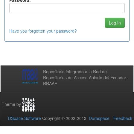
Password:
Have you forgotten your password?
Repositorio integrado a la Red de
Repositorios de Acceso Abierto del Ecuador -
RRAAE
Theme by
DSpace Software
Copyright © 2002-2013
Duraspace
-
Feedback