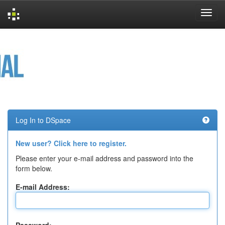
Skip
navigation
Log In to DSpace
New user? Click here to register.
Please enter your e-mail address and password into the
form below.
E-mail Address: