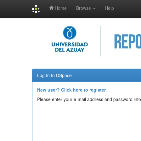
Home
Browse
Help
Skip
navigation
Log In to DSpace
New user? Click here to register.
Please enter your e-mail address and password into