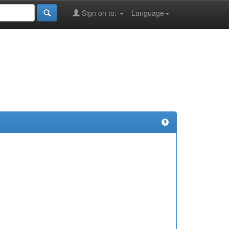
Sign on to:
Language