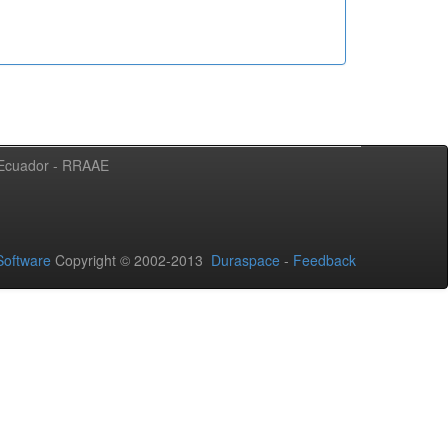
l Ecuador - RRAAE
oftware
Copyright © 2002-2013
Duraspace
-
Feedback