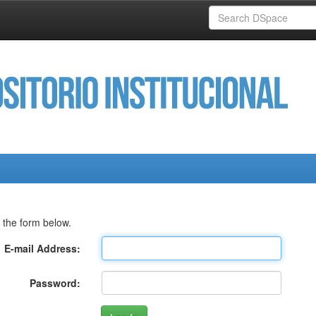
 the form below.
E-mail Address:
Password: