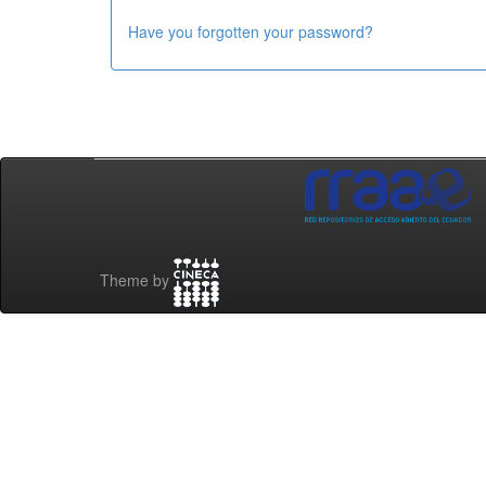
Have you forgotten your password?
Theme by