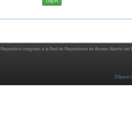
Repositorio integrado a la Red de Repositorios de Acceso Abierto de
DSpace S