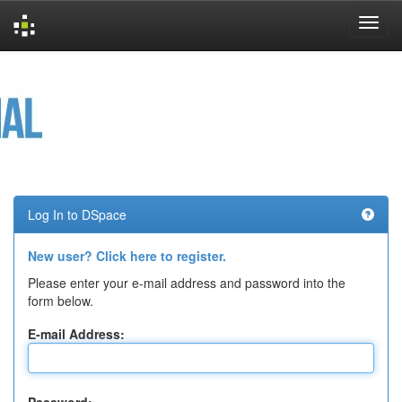
Skip
navigation
Log In to DSpace
New user? Click here to register.
Please enter your e-mail address and password into the
form below.
E-mail Address: