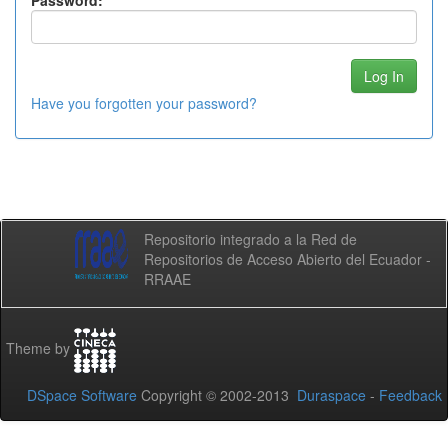
Password:
Have you forgotten your password?
Repositorio integrado a la Red de
Repositorios de Acceso Abierto del Ecuador -
RRAAE
Theme by
DSpace Software
Copyright © 2002-2013
Duraspace
-
Feedback