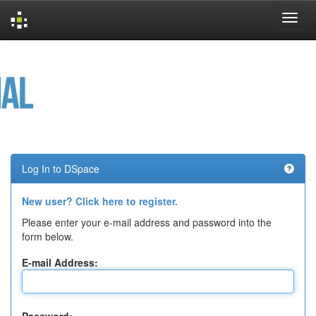
Skip
navigation
Log In to DSpace
New user? Click here to register.
Please enter your e-mail address and password into the
form below.
E-mail Address: