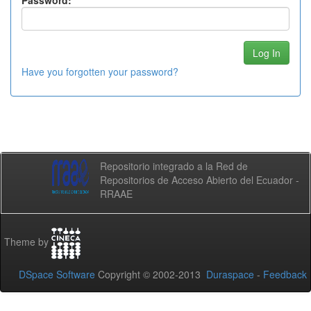
Password:
Have you forgotten your password?
Repositorio integrado a la Red de
Repositorios de Acceso Abierto del Ecuador -
RRAAE
Theme by
DSpace Software
Copyright © 2002-2013
Duraspace
-
Feedback