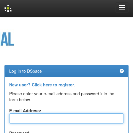
Skip
navigation
Log In to DSpace
New user? Click here to register.
Please enter your e-mail address and password into the
form below.
E-mail Address: