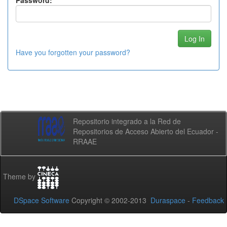
Password:
Have you forgotten your password?
Repositorio integrado a la Red de
Repositorios de Acceso Abierto del Ecuador -
RRAAE
Theme by
DSpace Software
Copyright © 2002-2013
Duraspace
-
Feedback