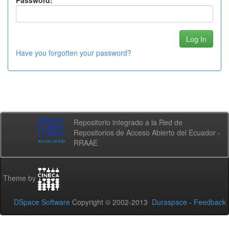
Password:
Have you forgotten your password?
Repositorio integrado a la Red de
Repositorios de Acceso Abierto del Ecuador -
RRAAE
Theme by
DSpace Software
Copyright © 2002-2013
Duraspace
-
Feedback