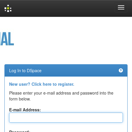
Skip
navigation
Log In to DSpace
New user? Click here to register.
Please enter your e-mail address and password into the
form below.
E-mail Address: