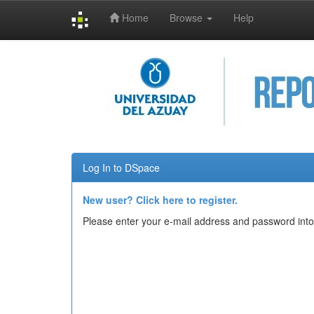
Home
Browse
Help
Skip
navigation
Log In to DSpace
New user? Click here to register.
Please enter your e-mail address and password into