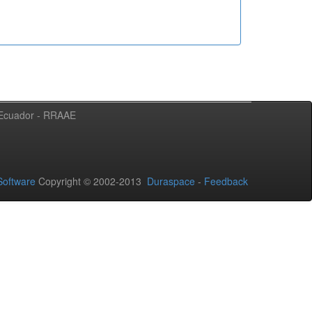
l Ecuador - RRAAE
oftware
Copyright © 2002-2013
Duraspace
-
Feedback