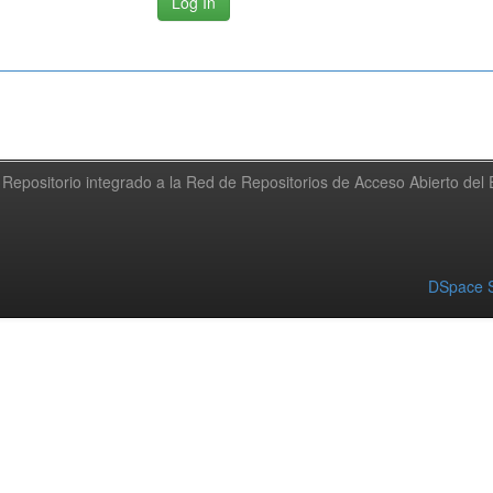
Repositorio integrado a la Red de Repositorios de Acceso Abierto de
DSpace S