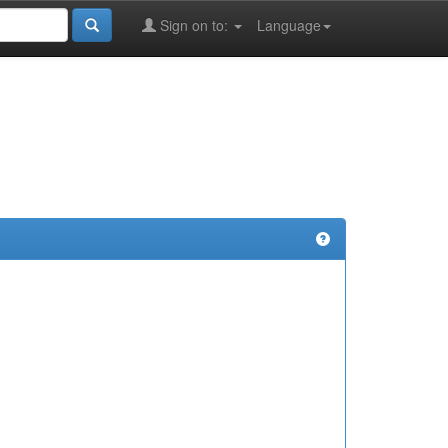
Sign on to:
Language