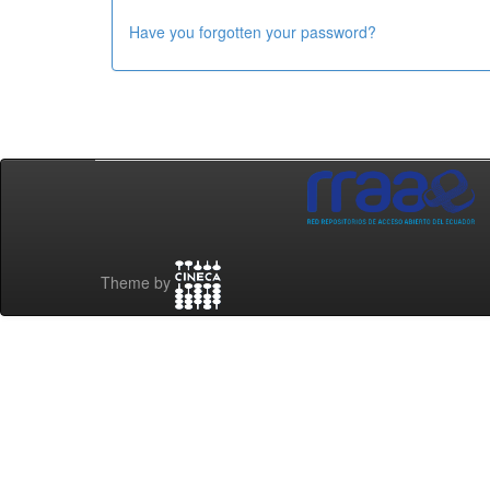
Have you forgotten your password?
Theme by