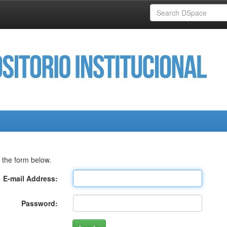
 the form below.
E-mail Address:
Password: