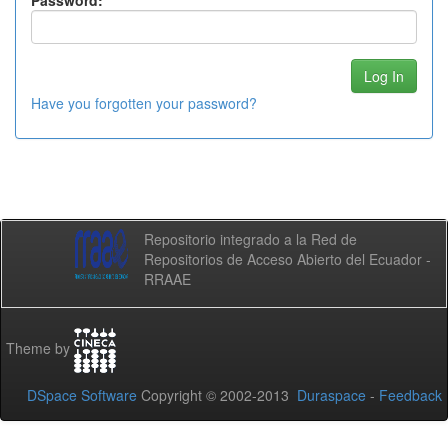
Password:
Have you forgotten your password?
Repositorio integrado a la Red de
Repositorios de Acceso Abierto del Ecuador -
RRAAE
Theme by
DSpace Software
Copyright © 2002-2013
Duraspace
-
Feedback