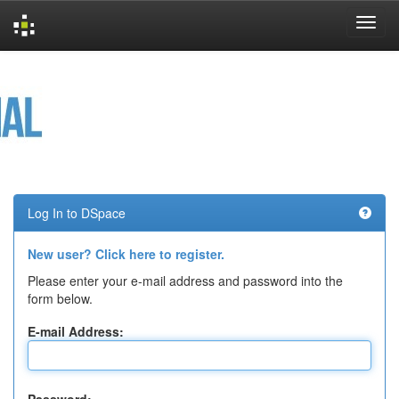
Skip
navigation
Log In to DSpace
New user? Click here to register.
Please enter your e-mail address and password into the
form below.
E-mail Address: