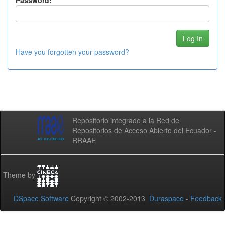
Password:
Have you forgotten your password?
Repositorio integrado a la Red de
Repositorios de Acceso Abierto del Ecuador -
RRAAE
Theme by
DSpace Software
Copyright © 2002-2013
Duraspace
-
Feedback