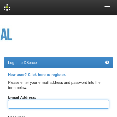
Skip
navigation
Log In to DSpace
New user? Click here to register.
Please enter your e-mail address and password into the
form below.
E-mail Address: