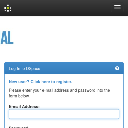
Skip
navigation
Log In to DSpace
New user? Click here to register.
Please enter your e-mail address and password into the
form below.
E-mail Address: