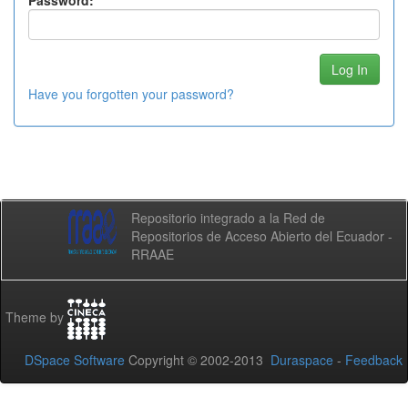
Password:
Have you forgotten your password?
Repositorio integrado a la Red de
Repositorios de Acceso Abierto del Ecuador -
RRAAE
Theme by
DSpace Software
Copyright © 2002-2013
Duraspace
-
Feedback