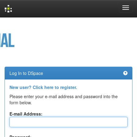
Skip
navigation
Log In to DSpace
New user? Click here to register.
Please enter your e-mail address and password into the
form below.
E-mail Address: