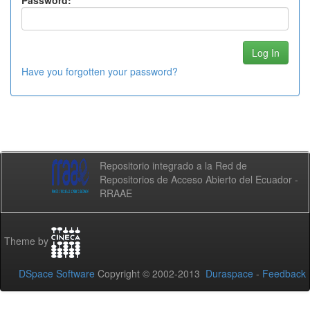
Password:
Have you forgotten your password?
Repositorio integrado a la Red de
Repositorios de Acceso Abierto del Ecuador -
RRAAE
Theme by
DSpace Software
Copyright © 2002-2013
Duraspace
-
Feedback