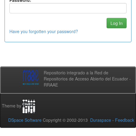
Password:
Have you forgotten your password?
Repositorio integrado a la Red de
Repositorios de Acceso Abierto del Ecuador -
RRAAE
Theme by
DSpace Software
Copyright © 2002-2013
Duraspace
-
Feedback