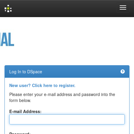
Skip
navigation
Log In to DSpace
New user? Click here to register.
Please enter your e-mail address and password into the
form below.
E-mail Address: