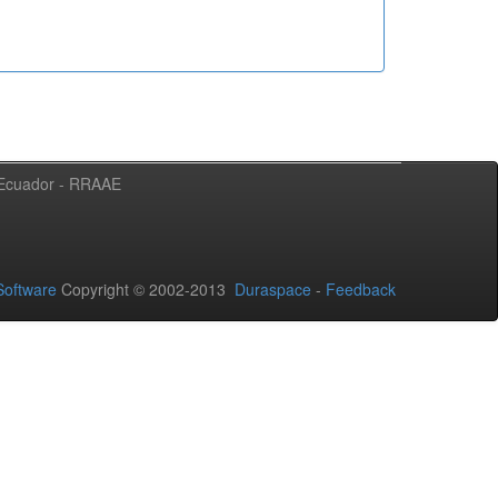
l Ecuador - RRAAE
oftware
Copyright © 2002-2013
Duraspace
-
Feedback