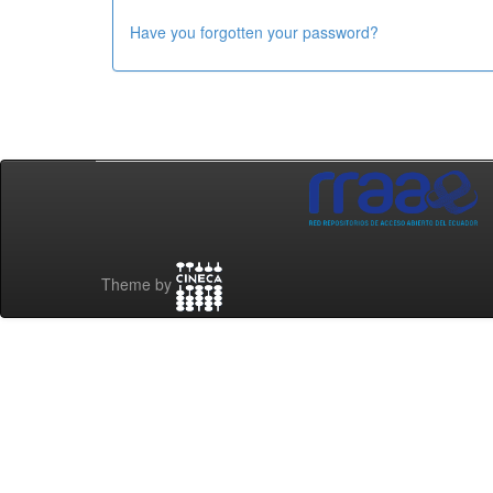
Have you forgotten your password?
Theme by