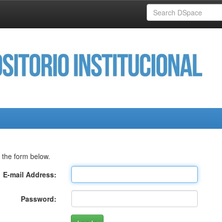
 the form below.
E-mail Address:
Password: