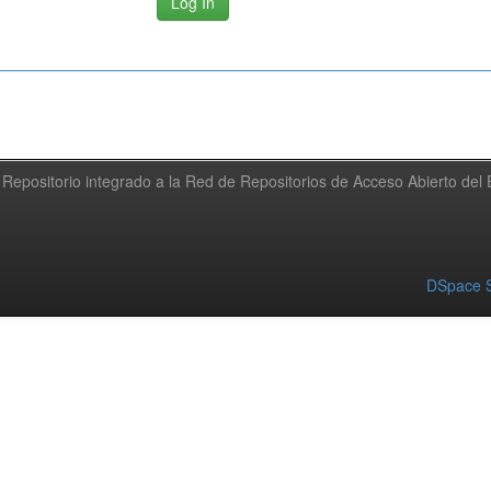
Repositorio integrado a la Red de Repositorios de Acceso Abierto de
DSpace S