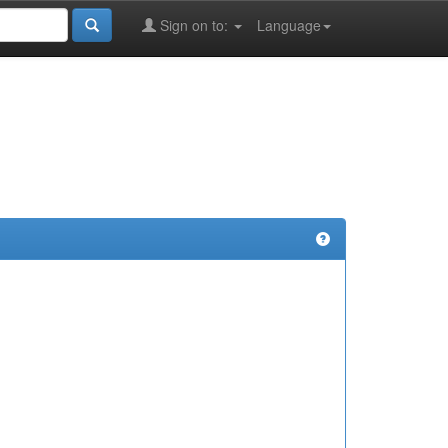
Sign on to:
Language