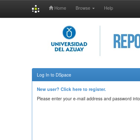
Home
Browse
Help
Skip
navigation
Log In to DSpace
New user? Click here to register.
Please enter your e-mail address and password into