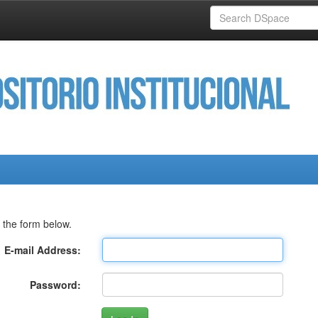
 the form below.
E-mail Address:
Password: