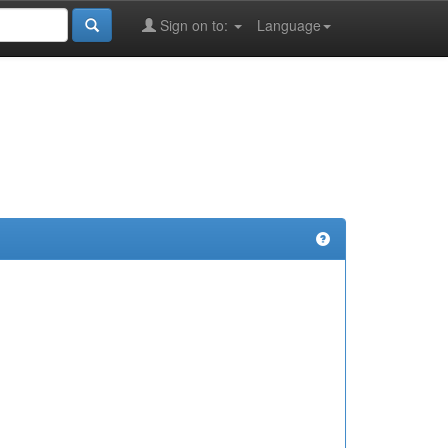
Sign on to:
Language