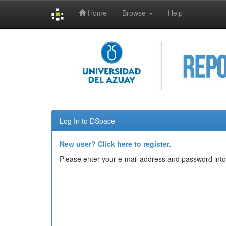
Home
Browse
Help
Skip
navigation
Log In to DSpace
New user? Click here to register.
Please enter your e-mail address and password into