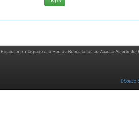
Repositorio integrado a la Red de Repositorios de Acceso Abierto de
DSpace S