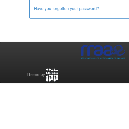
Have you forgotten your password?
Theme by