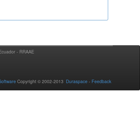
l Ecuador - RRAAE
oftware
Copyright © 2002-2013
Duraspace
-
Feedback