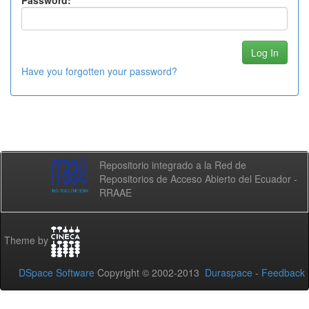
Password:
Have you forgotten your password?
Repositorio integrado a la Red de
Repositorios de Acceso Abierto del Ecuador -
RRAAE
Theme by
DSpace Software
Copyright © 2002-2013
Duraspace
-
Feedback