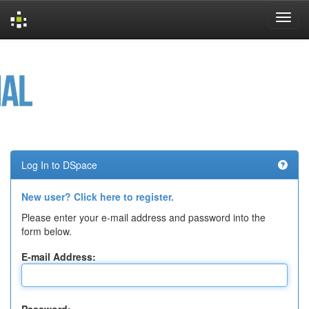
Skip
navigation
Log In to DSpace
New user? Click here to register.
Please enter your e-mail address and password into the
form below.
E-mail Address: