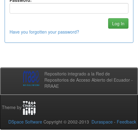
Password:
Have you forgotten your password?
Repositorio integrado a la Red de
Repositorios de Acceso Abierto del Ecuador -
RRAAE
Theme by
DSpace Software
Copyright © 2002-2013
Duraspace
-
Feedback