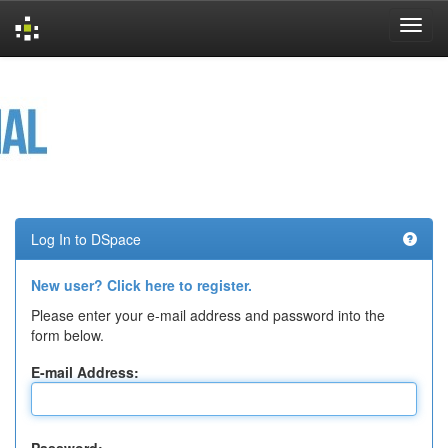
Skip
navigation
Log In to DSpace
New user? Click here to register.
Please enter your e-mail address and password into the
form below.
E-mail Address: