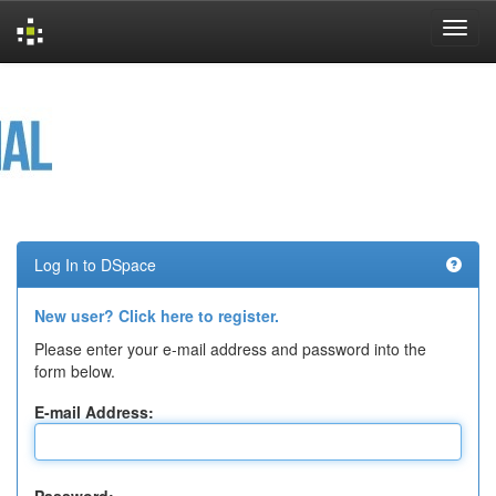
Skip
navigation
Log In to DSpace
New user? Click here to register.
Please enter your e-mail address and password into the
form below.
E-mail Address: