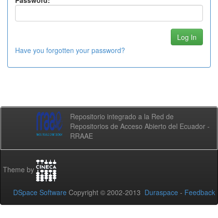
Password:
Have you forgotten your password?
Repositorio integrado a la Red de
Repositorios de Acceso Abierto del Ecuador -
RRAAE
Theme by
DSpace Software
Copyright © 2002-2013
Duraspace
-
Feedback