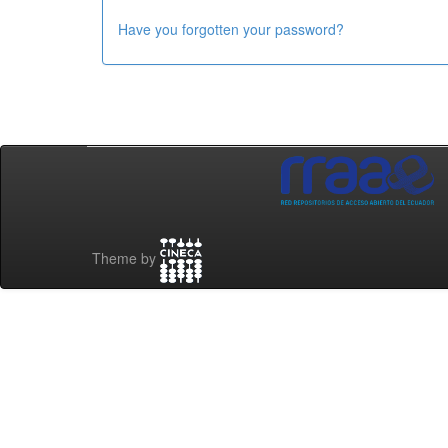
Have you forgotten your password?
Theme by