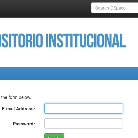
 the form below.
E-mail Address:
Password: