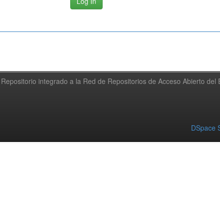
Repositorio integrado a la Red de Repositorios de Acceso Abierto de
DSpace S