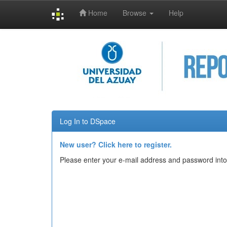
Home
Browse
Help
Skip
navigation
Log In to DSpace
New user? Click here to register.
Please enter your e-mail address and password into