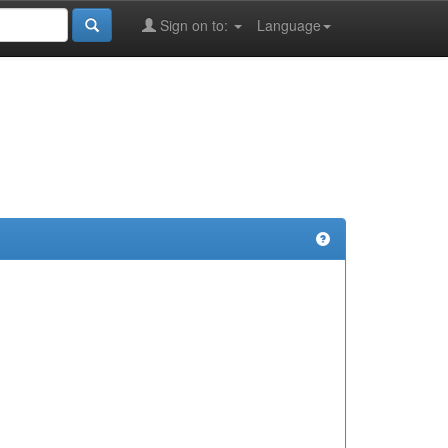
Sign on to:
Language