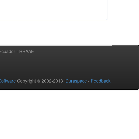
l Ecuador - RRAAE
oftware
Copyright © 2002-2013
Duraspace
-
Feedback