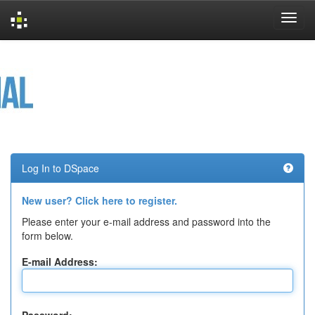
Skip
navigation
Log In to DSpace
New user? Click here to register.
Please enter your e-mail address and password into the
form below.
E-mail Address: