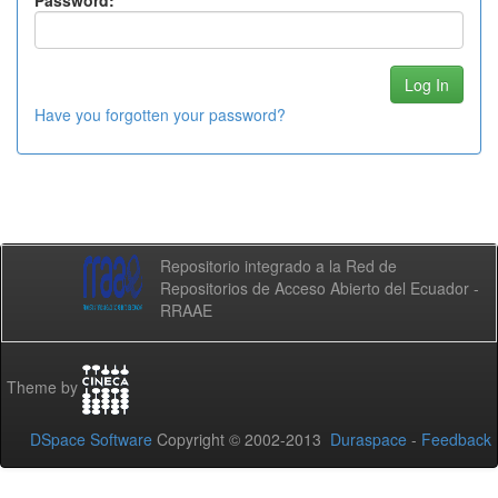
Password:
Have you forgotten your password?
Repositorio integrado a la Red de
Repositorios de Acceso Abierto del Ecuador -
RRAAE
Theme by
DSpace Software
Copyright © 2002-2013
Duraspace
-
Feedback