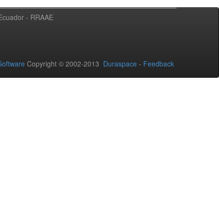
l Ecuador - RRAAE
oftware
Copyright © 2002-2013
Duraspace
-
Feedback