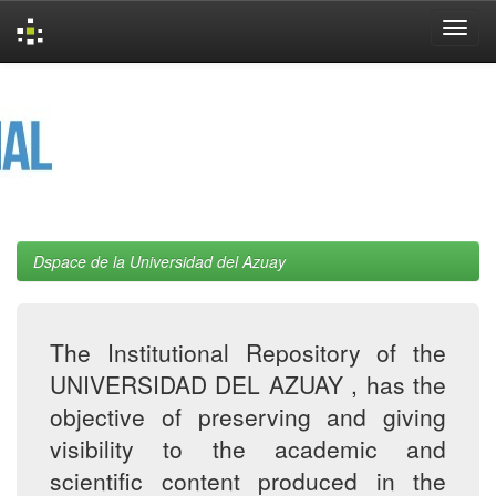
Skip
navigation
Dspace de la Universidad del Azuay
The Institutional Repository of the
UNIVERSIDAD DEL AZUAY , has the
objective of preserving and giving
visibility to the academic and
scientific content produced in the