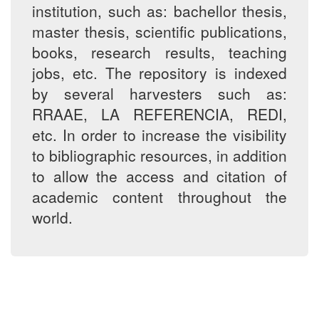
institution, such as: bachellor thesis,
master thesis, scientific publications,
books, research results, teaching
jobs, etc. The repository is indexed
by several harvesters such as:
RRAAE, LA REFERENCIA, REDI,
etc. In order to increase the visibility
to bibliographic resources, in addition
to allow the access and citation of
academic content throughout the
world.